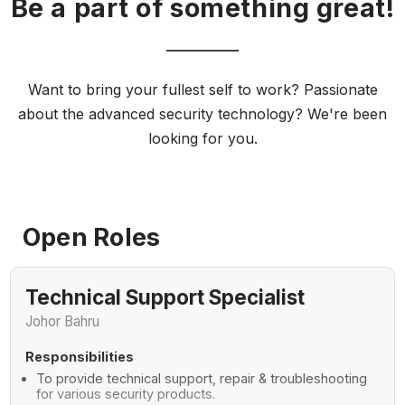
Be a part of something great!
Want to bring your fullest self to work? Passionate
about the advanced security technology? We're been
looking for you.
Open Roles
Technical Support Specialist
Johor Bahru
Responsibilities
To provide technical support, repair & troubleshooting
for various security products.