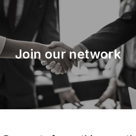
Join our network