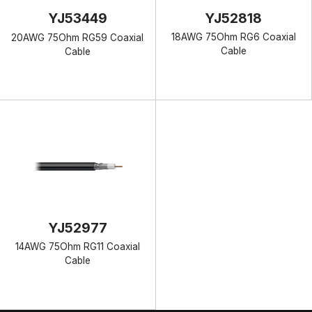
YJ52818
YJ53449
18AWG 75Ohm RG6 Coaxial
20AWG 75Ohm RG59 Coaxial
Cable
Cable
YJ52977
14AWG 75Ohm RG11 Coaxial
Cable