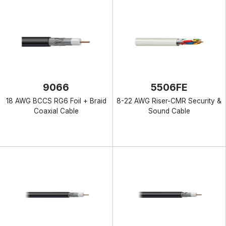
9066
5506FE
18 AWG BCCS RG6 Foil + Braid
8-22 AWG Riser-CMR Security &
Coaxial Cable
Sound Cable