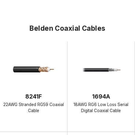
Belden Coaxial Cables
8241F
1694A
22AWG Stranded RG59 Coaxial
18AWG RG6 Low Loss Serial
Cable
Digital Coaxial Cable