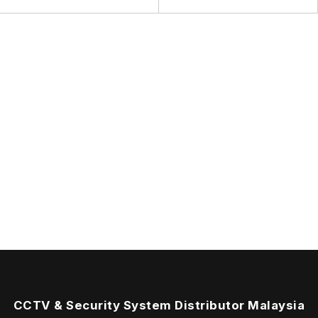
CCTV & Security System Distributor Malaysia