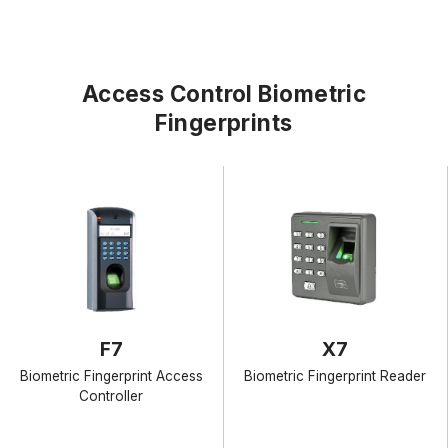
Access Control Biometric
Fingerprints
F7
X7
Biometric Fingerprint Access
Biometric Fingerprint Reader
Controller