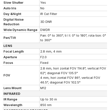
Slow Shutter
Yes
Auto Iris
No
Day &Night
IR Cut Filter
Digital Noise
3D DNR
Reduction
Wide Dynamic Range
DWDR
Pan: 0° to 360°, ti l t: 0° to 180°, rota tion: 0°
Pan/Tilt
to 360°
LENS
Focal Length
2.8 mm, 4 mm
Aperture
F2.0
Focus
Fixed
2.8 mm, hori zontal FOV 114.8°, vertical FOV
62°, diagonal FOV 135.5°
FOV
4 mm, hori zontal FOV 86°, vertical FOV
46.5°, diagonal FOV 102.5°
Lens Mount
M12
INFRARED
IR Range
Up to 30 m
Wavelength
850 nm