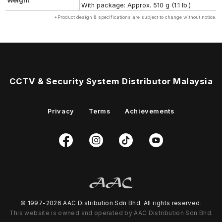
Weight
With package: Approx. 510 g (1.1 lb.)
*Product design & specifications are subject to change without notice.
CCTV & Security System Distributor Malaysia
Privacy
Terms
Achievements
© 1997-2026 AAC Distribution Sdn Bhd. All rights reserved.
This website is owned and operated by AAC Distribution Sdn Bhd.