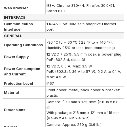
IE8+, Chrome 31.0-44, Fi refox 30.0-51,
Web Browser
Safari 8.0+
INTERFACE
Communication
1 RJ45 10M/100M self-adaptive Ethernet
Interface
port
GENERAL
-30 °C to + 60 °C ( 22 °F to + 140 °F),
Operating Conditions
Humidity 95% or less (non condensing)
12 VDC ± 25%, 5.5 mm coaxial power plug
Power Supply
PoE (802.3af, class 3)
12 VDC, 0.3 A, Max: 3.5 W
Power Consumption
PoE: (802.3af, 36 V to 57 V), 0.2 A to 0.1 A,
and Current
Max: 4.5 W
Protection Level
IP67
Front cover: metal, back cover & bracket:
Material
plastic
Camera: ˜ 70 mm x 172.7mm (2.8-in x 6.8-
in)
Dimensions
With package: 216 mm x 121 mm x 118 mm
(8.5-in x 4.80-in x 4.6-in)
Camera: Approx. 270 g (0.6 lb.)