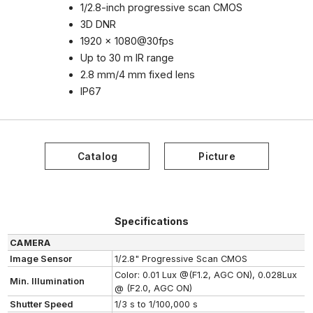
1/2.8-inch progressive scan CMOS
3D DNR
1920 x 1080@30fps
Up to 30 m IR range
2.8 mm/4 mm fixed lens
IP67
Specifications
CAMERA
Image Sensor
1/2.8" Progressive Scan CMOS
Color: 0.01 Lux @(F1.2, AGC ON), 0.028Lux
Min. Illumination
@ (F2.0, AGC ON)
Shutter Speed
1/3 s to 1/100,000 s