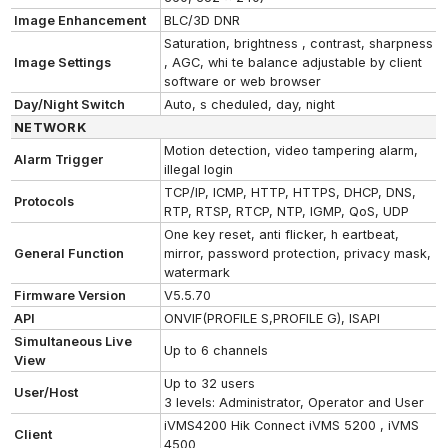
Image Enhancement
BLC/3D DNR
Saturation, brightness , contrast, sharpness
Image Settings
, AGC, whi te balance adjustable by client
software or web browser
Day/Night Switch
Auto, s cheduled, day, night
NETWORK
Motion detection, video tampering alarm,
Alarm Trigger
illegal login
TCP/IP, ICMP, HTTP, HTTPS, DHCP, DNS,
Protocols
RTP, RTSP, RTCP, NTP, IGMP, QoS, UDP
One key reset, anti flicker, h eartbeat,
General Function
mirror, password protection, privacy mask,
watermark
Firmware Version
V5.5.70
API
ONVIF(PROFILE S,PROFILE G), ISAPI
Simultaneous Live
Up to 6 channels
View
Up to 32 users
User/Host
3 levels: Administrator, Operator and User
iVMS4200 Hik Connect iVMS 5200 , iVMS
Client
4500