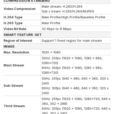
COMPRESSION STANDARD
Main stream: H.265/H.264
Video Compression
Sub s tream: H.265/H.264/MJPEG
H.264 Type
Main Profile/High Profile/Baseline Profile
H.265 Type
Main Profile
Video Bit Rate
32 Kbps to 8 Mbps
SMART FEATURE-SET
Region of Interest
Support 1 fixed region for main stream
IMAGE
Max. Resolution
1920 x 1080
50Hz: 25fps (1920 x 1080, 1280 x 960,
1280x720)
Main Stream
60Hz: 30fps (1920 x 1080, 1280 x 960,
1280x720)
50Hz: 25fps (640 x 480, 640 x 360, 320 x
240)
Sub-Stream
60Hz: 30fps (640 x 480, 640 x 360, 320 x
240)
50Hz: 25fps (1920 x 1080, 1280x720, 640 x
360, 352 x 288)
Third Stream
60Hz: 30fps (1920 x 1080, 1280x720, 640 x
360, 352 x 240)