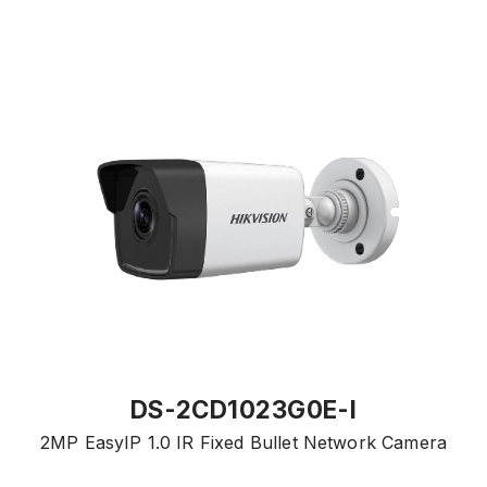
DS-2CD1023G0E-I
2MP EasyIP 1.0 IR Fixed Bullet Network Camera