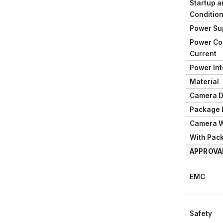
Startup a
Conditio
Power Su
Power Co
Current
Power Int
Material
Camera D
Package 
Camera W
With Pac
APPROVA
EMC
Safety