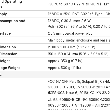
nd Operating
-30 °C to 60 °C (-22 °F to 140 °F). Hu
ns
pply
12 VDC ± 25%, PoE: 802.3af, Type 1 Clas
nsumption and
12 VDC, 0.30 A, max. 3.6 W
PoE (802.3af, 36 V to 57 V), 0.20 A to 
erface
Ø5.5 mm coaxial power plug
Main body: metal; enclosure and base: p
imension
Ø 110 × 100.8 mm (4.3" × 4.0")
Dimension
150 × 150 × 141 mm (5.9" × 5.9" × 5.6")
eight
Approx. 350 g (0.7 lb.)
kage Weight
Approx. 500 g (1.1 lb.)
L
FCC (47 CFR Part 15, Subpart B); CE-E
61000-3-3: 2013, EN 50130-4: 2011 +A1
(ICES-003: Issue 6, 2016); KC (KN 32: 2
UL (UL 60950-1); CB (IEC 60950-1:200
60950-1:2005 + Am 1:2009 + Am 2:2013)