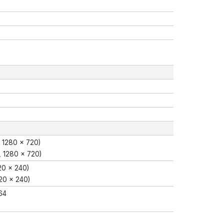
 1280 × 720)
, 1280 × 720)
20 × 240)
20 × 240)
64