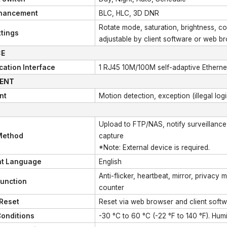
hancement
BLC, HLC, 3D DNR
Rotate mode, saturation, brightness, co
tings
adjustable by client software or web b
CE
ation Interface
1 RJ45 10M/100M self-adaptive Etherne
GENT
nt
Motion detection, exception (illegal logi
Upload to FTP/NAS, notify surveillance c
Method
capture
*Note: External device is required.
nt Language
English
Anti-flicker, heartbeat, mirror, privacy 
Function
counter
 Reset
Reset via web browser and client soft
Conditions
-30 °C to 60 °C (-22 °F to 140 °F). Hu