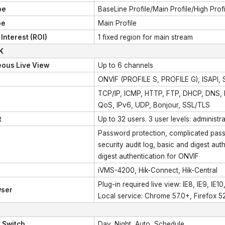
pe
BaseLine Profile/Main Profile/High Profi
pe
Main Profile
Interest (ROI)
1 fixed region for main stream
K
eous Live View
Up to 6 channels
ONVIF (PROFILE S, PROFILE G), ISAPI,
TCP/IP, ICMP, HTTP, FTP, DHCP, DNS,
QoS, IPv6, UDP, Bonjour, SSL/TLS
t
Up to 32 users. 3 user levels: administr
Password protection, complicated passw
security audit log, basic and digest a
digest authentication for ONVIF
iVMS-4200, Hik-Connect, Hik-Central
Plug-in required live view: IE8, IE9, IE10,
ser
Local service: Chrome 57.0+, Firefox 5
 Switch
Day, Night, Auto, Schedule