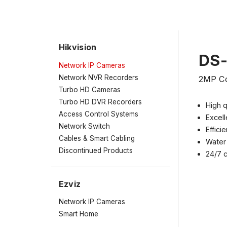
Hikvision
DS
Network IP Cameras
Network NVR Recorders
2MP Co
Turbo HD Cameras
Turbo HD DVR Recorders
High q
Access Control Systems
Excell
Network Switch
Effic
Cables & Smart Cabling
Water 
Discontinued Products
24/7 c
Ezviz
Network IP Cameras
Smart Home