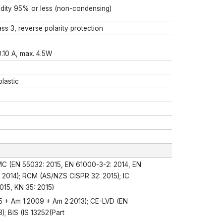
midity 95% or less (non-condensing)
s 3, reverse polarity protection
0.10 A, max. 4.5W
lastic
MC (EN 55032: 2015, EN 61000-3-2: 2014, EN
: 2014); RCM (AS/NZS CISPR 32: 2015); IC
015, KN 35: 2015)
5 + Am 1:2009 + Am 2:2013); CE-LVD (EN
; BIS (IS 13252(Part