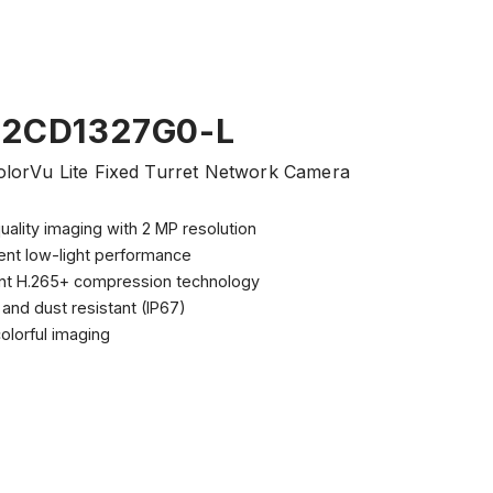
-2CD1327G0-L
lorVu Lite Fixed Turret Network Camera
uality imaging with 2 MP resolution
ent low-light performance
ient H.265+ compression technology
and dust resistant (IP67)
olorful imaging