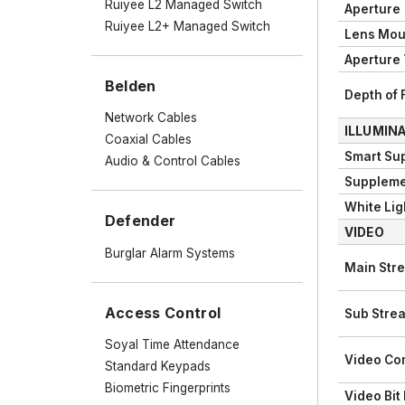
Ruiyee L2 Managed Switch
Aperture
Ruiyee L2+ Managed Switch
Lens Mou
Aperture
Belden
Depth of 
Network Cables
ILLUMIN
Coaxial Cables
Smart Su
Audio & Control Cables
Suppleme
White Lig
Defender
VIDEO
Burglar Alarm Systems
Main Str
Access Control
Sub Stre
Soyal Time Attendance
Video Co
Standard Keypads
Biometric Fingerprints
Video Bit