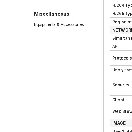
H.264 Ty
Miscellaneous
H.265 Ty
Region of 
Equipments & Accessories
NETWOR
Simultan
API
Protocols
User/Hos
Security
Client
Web Brow
IMAGE
Day/Night