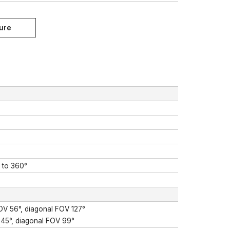
° to 360°
FOV 56°, diagonal FOV 127°
 45°, diagonal FOV 99°