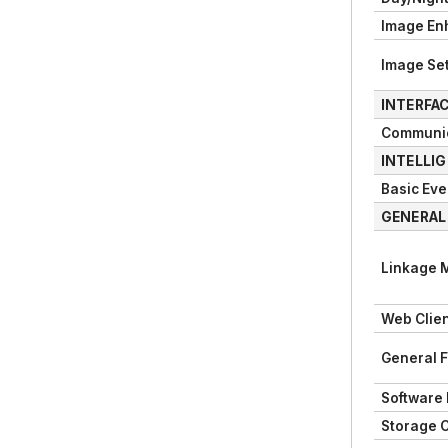
Image En
Image Set
INTERFA
Communic
INTELLI
Basic Eve
GENERAL
Linkage 
Web Clie
General 
Software
Storage 