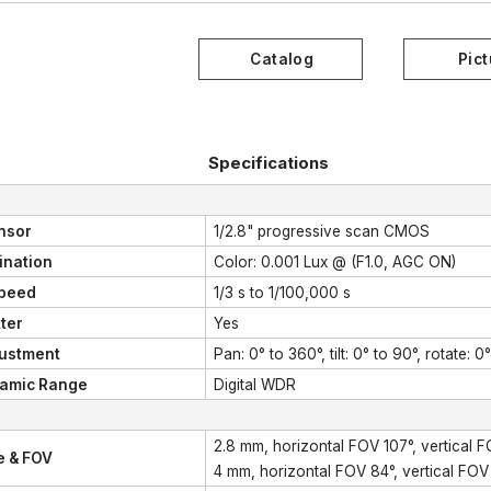
Specifications
nsor
1/2.8" progressive scan CMOS
mination
Color: 0.001 Lux @ (F1.0, AGC ON)
Speed
1/3 s to 1/100,000 s
ter
Yes
justment
Pan: 0° to 360°, tilt: 0° to 90°, rotate: 0
amic Range
Digital WDR
2.8 mm, horizontal FOV 107°, vertical 
e & FOV
4 mm, horizontal FOV 84°, vertical FOV