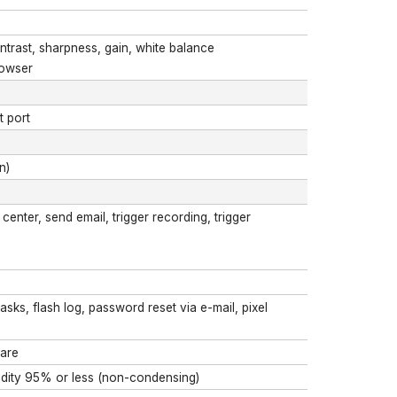
ntrast, sharpness, gain, white balance
rowser
t port
n)
enter, send email, trigger recording, trigger
masks, flash log, password reset via e-mail, pixel
ware
midity 95% or less (non-condensing)