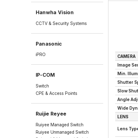
Hanwha Vision
CCTV & Security Systems
Panasonic
iPRO
CAMERA
Image Se
Min. Illu
IP-COM
Shutter 
Switch
Slow Shut
CPE & Access Points
Angle Ad
Wide Dyn
Ruijie Reyee
LENS
Ruiyee Managed Switch
Lens Typ
Ruiyee Unmanaged Switch