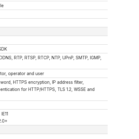
le
 SDK
 DDNS, RTP, RTSP, RTCP, NTP, UPnP, SMTP, IGMP,
ator, operator and user
ord, HTTPS encryption, IP address filter,
uthentication for HTTP/HTTPS, TLS 1.2, WSSE and
 IE11
2.0+