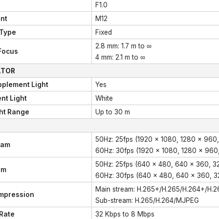
F1.0
nt
M12
 Type
Fixed
2.8 mm: 1.7 m to ∞
Focus
4 mm: 2.1 m to ∞
ATOR
pplement Light
Yes
nt Light
White
ht Range
Up to 30 m
50Hz: 25fps (1920 × 1080, 1280 × 960,
eam
60Hz: 30fps (1920 × 1080, 1280 × 960
50Hz: 25fps (640 × 480, 640 × 360, 3
am
60Hz: 30fps (640 × 480, 640 × 360, 3
Main stream: H.265+/H.265/H.264+/H.2
mpression
Sub-stream: H.265/H.264/MJPEG
 Rate
32 Kbps to 8 Mbps