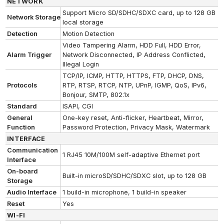
NETWORK
Support Micro SD/SDHC/SDXC card, up to 128 GB
Network Storage
local storage
Detection
Motion Detection
Video Tampering Alarm, HDD Full, HDD Error,
Alarm Trigger
Network Disconnected, IP Address Conflicted,
Illegal Login
TCP/IP, ICMP, HTTP, HTTPS, FTP, DHCP, DNS,
Protocols
RTP, RTSP, RTCP, NTP, UPnP, IGMP, QoS, IPv6,
Bonjour, SMTP, 802.1x
Standard
ISAPI, CGI
General
One-key reset, Anti-flicker, Heartbeat, Mirror,
Function
Password Protection, Privacy Mask, Watermark
INTERFACE
Communication
1 RJ45 10M/100M self-adaptive Ethernet port
Interface
On-board
Built-in microSD/SDHC/SDXC slot, up to 128 GB
Storage
Audio Interface
1 build-in microphone, 1 build-in speaker
Reset
Yes
WI-FI