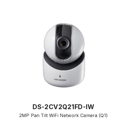
DS-2CV2Q21FD-IW
2MP Pan Tilt WiFi Network Camera (Q1)