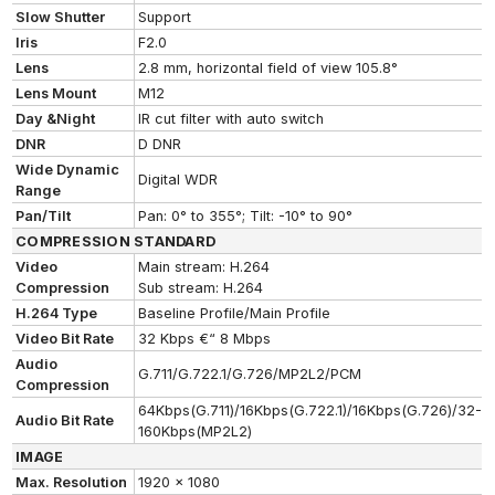
Slow Shutter
Support
Iris
F2.0
Lens
2.8 mm, horizontal field of view 105.8°
Lens Mount
M12
Day &Night
IR cut filter with auto switch
DNR
D DNR
Wide Dynamic
Digital WDR
Range
Pan/Tilt
Pan: 0° to 355°; Tilt: -10° to 90°
COMPRESSION STANDARD
Video
Main stream: H.264
Compression
Sub stream: H.264
H.264 Type
Baseline Profile/Main Profile
Video Bit Rate
32 Kbps €“ 8 Mbps
Audio
G.711/G.722.1/G.726/MP2L2/PCM
Compression
64Kbps(G.711)/16Kbps(G.722.1)/16Kbps(G.726)/32-
Audio Bit Rate
160Kbps(MP2L2)
IMAGE
Max. Resolution
1920 x 1080