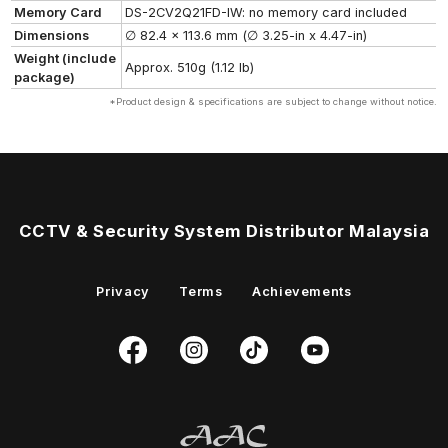
Memory Card
DS-2CV2Q21FD-IW: no memory card included
Dimensions
∅ 82.4 x 113.6 mm (∅ 3.25-in x 4.47-in)
Weight (include
Approx. 510g (1.12 lb)
package)
*Product design & specifications are subject to change without notice.
CCTV & Security System Distributor Malaysia
Privacy
Terms
Achievements