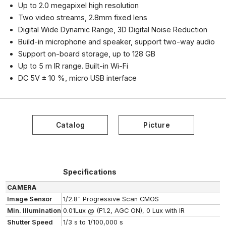
Up to 2.0 megapixel high resolution
Two video streams, 2.8mm fixed lens
Digital Wide Dynamic Range, 3D Digital Noise Reduction
Build-in microphone and speaker, support two-way audio
Support on-board storage, up to 128 GB
Up to 5 m IR range. Built-in Wi-Fi
DC 5V ± 10 %, micro USB interface
Specifications
CAMERA
Image Sensor
1/2.8" Progressive Scan CMOS
Min. Illumination
0.01Lux @ (F1.2, AGC ON), 0 Lux with IR
Shutter Speed
1/3 s to 1/100,000 s