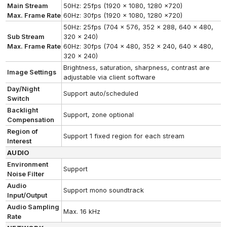
Main Stream
50Hz: 25fps (1920 x 1080, 1280 x720)
Max. Frame Rate
60Hz: 30fps (1920 x 1080, 1280 x720)
50Hz: 25fps (704 x 576, 352 x 288, 640 x 480,
Sub Stream
320 x 240)
Max. Frame Rate
60Hz: 30fps (704 x 480, 352 x 240, 640 x 480,
320 x 240)
Brightness, saturation, sharpness, contrast are
Image Settings
adjustable via client software
Day/Night
Support auto/scheduled
Switch
Backlight
Support, zone optional
Compensation
Region of
Support 1 fixed region for each stream
Interest
AUDIO
Environment
Support
Noise Filter
Audio
Support mono soundtrack
Input/Output
Audio Sampling
Max. 16 kHz
Rate