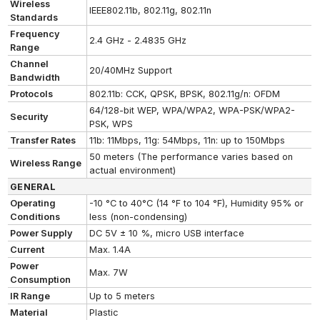
Wireless
IEEE802.11b, 802.11g, 802.11n
Standards
Frequency
2.4 GHz - 2.4835 GHz
Range
Channel
20/40MHz Support
Bandwidth
Protocols
802.11b: CCK, QPSK, BPSK, 802.11g/n: OFDM
64/128-bit WEP, WPA/WPA2, WPA-PSK/WPA2-
Security
PSK, WPS
Transfer Rates
11b: 11Mbps, 11g: 54Mbps, 11n: up to 150Mbps
50 meters (The performance varies based on
Wireless Range
actual environment)
GENERAL
Operating
-10 °C to 40°C (14 °F to 104 °F), Humidity 95% or
Conditions
less (non-condensing)
Power Supply
DC 5V ± 10 %, micro USB interface
Current
Max. 1.4A
Power
Max. 7W
Consumption
IR Range
Up to 5 meters
Material
Plastic